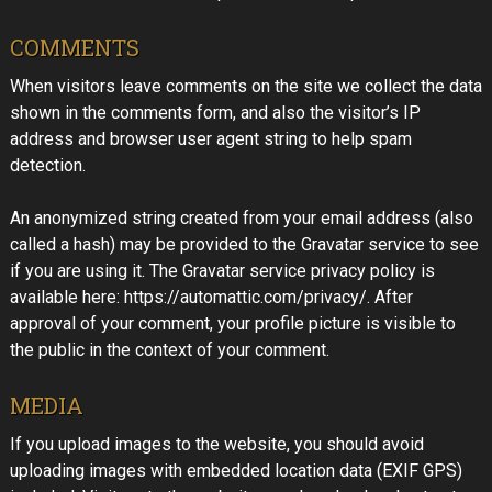
COMMENTS
When visitors leave comments on the site we collect the data
shown in the comments form, and also the visitor’s IP
address and browser user agent string to help spam
detection.
An anonymized string created from your email address (also
called a hash) may be provided to the Gravatar service to see
if you are using it. The Gravatar service privacy policy is
available here: https://automattic.com/privacy/. After
approval of your comment, your profile picture is visible to
the public in the context of your comment.
MEDIA
If you upload images to the website, you should avoid
uploading images with embedded location data (EXIF GPS)