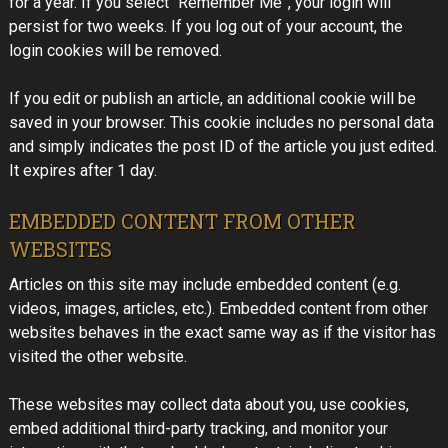
for a year. If you select “Remember Me”, your login will
persist for two weeks. If you log out of your account, the
login cookies will be removed.
If you edit or publish an article, an additional cookie will be
saved in your browser. This cookie includes no personal data
and simply indicates the post ID of the article you just edited.
It expires after 1 day.
EMBEDDED CONTENT FROM OTHER
WEBSITES
Articles on this site may include embedded content (e.g.
videos, images, articles, etc.). Embedded content from other
websites behaves in the exact same way as if the visitor has
visited the other website.
These websites may collect data about you, use cookies,
embed additional third-party tracking, and monitor your