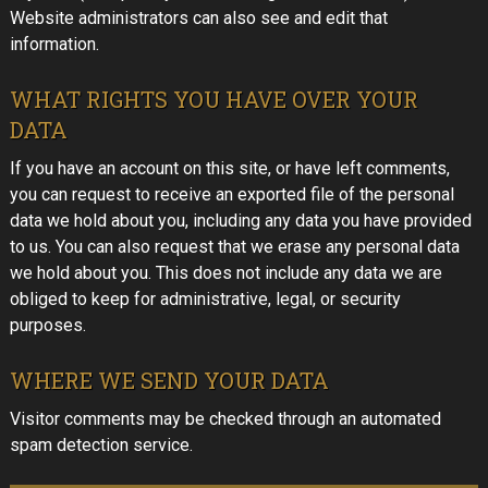
Website administrators can also see and edit that
information.
WHAT RIGHTS YOU HAVE OVER YOUR
DATA
If you have an account on this site, or have left comments,
you can request to receive an exported file of the personal
data we hold about you, including any data you have provided
to us. You can also request that we erase any personal data
we hold about you. This does not include any data we are
obliged to keep for administrative, legal, or security
purposes.
WHERE WE SEND YOUR DATA
Visitor comments may be checked through an automated
spam detection service.