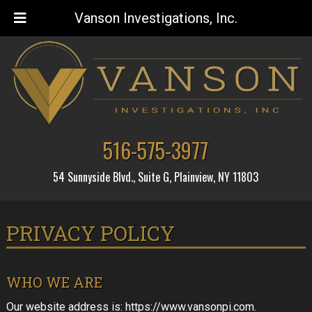
Vanson Investigations, Inc.
Skip
Skip
to
to
navigation
content
516-575-3977
54 Sunnyside Blvd., Suite G, Plainview, NY 11803
PRIVACY POLICY
WHO WE ARE
Our website address is: https://www.vansonpi.com.