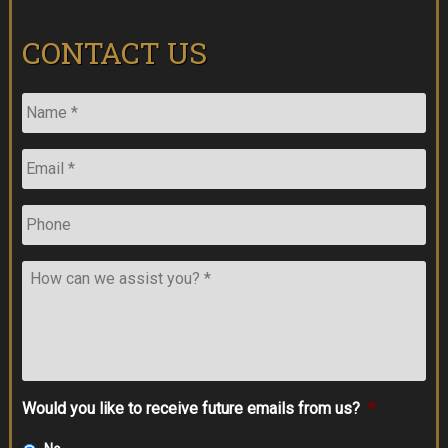
CONTACT US
Name
*
Email
*
Phone
How
can
we
assist
you?
*
Would you like to receive future emails from us?
*