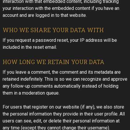
interaction with that embedded content, including tracking
your interaction with the embedded content if you have an
account and are logged in to that website.
WHO WE SHARE YOUR DATA WITH
If you request a password reset, your IP address will be
included in the reset email.
HOW LONG WE RETAIN YOUR DATA
If you leave a comment, the comment and its metadata are
retained indefinitely. This is so we can recognize and approve
any follow-up comments automatically instead of holding
them in a moderation queue.
For users that register on our website (if any), we also store
the personal information they provide in their user profile. All
users can see, edit, or delete their personal information at
any time (except they cannot change their username).