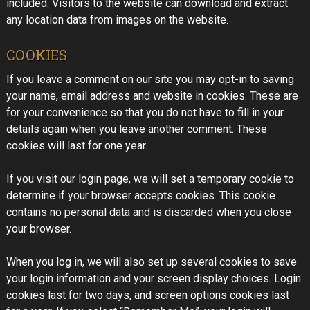
included. Visitors to the website can download and extract
any location data from images on the website.
COOKIES
If you leave a comment on our site you may opt-in to saving
your name, email address and website in cookies. These are
for your convenience so that you do not have to fill in your
details again when you leave another comment. These
cookies will last for one year.
If you visit our login page, we will set a temporary cookie to
determine if your browser accepts cookies. This cookie
contains no personal data and is discarded when you close
your browser.
When you log in, we will also set up several cookies to save
your login information and your screen display choices. Login
cookies last for two days, and screen options cookies last