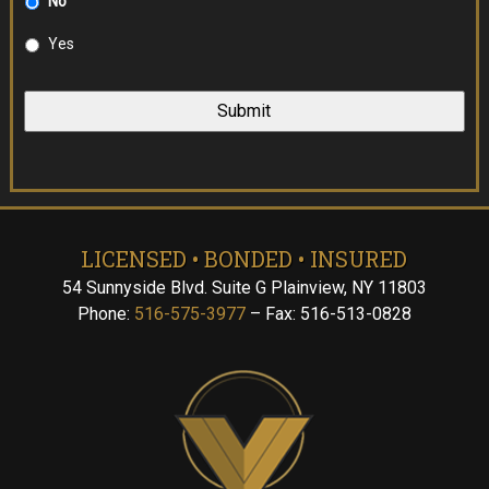
No
Yes
LICENSED • BONDED • INSURED
54 Sunnyside Blvd. Suite G Plainview, NY 11803
Phone:
516-575-3977
– Fax: 516-513-0828